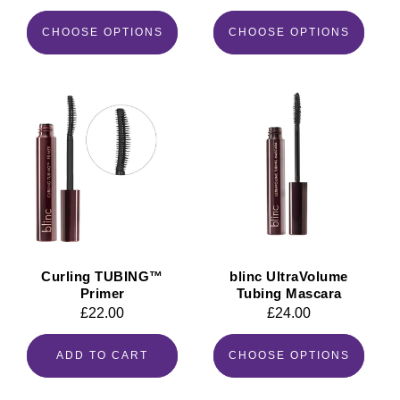
price
price
CHOOSE OPTIONS
CHOOSE OPTIONS
Curling TUBING™
blinc UltraVolume
Primer
Tubing Mascara
Regular
£22.00
Regular
£24.00
price
price
ADD TO CART
CHOOSE OPTIONS