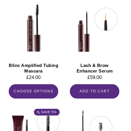
Blinc Amplified Tubing
Lash & Brow
Mascara
Enhancer Serum
Regular
£24.00
Regular
£59.00
price
price
CHOOSE OPTIONS
ADD TO CART
SAVE 5%