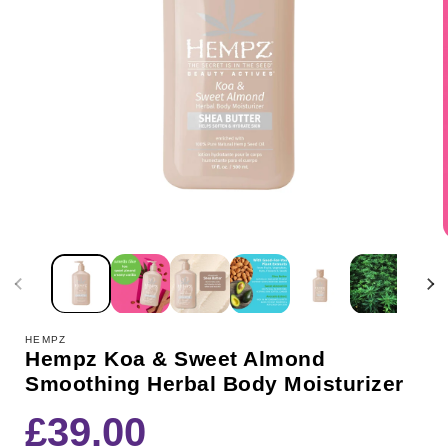
HEMPZ
Hempz Koa & Sweet Almond
Smoothing Herbal Body Moisturizer
Regular
£39.00