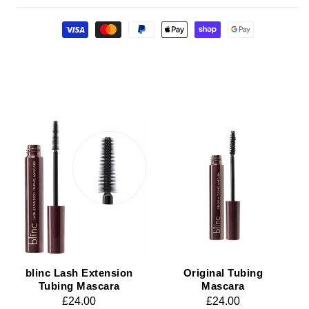
Payment
methods
blinc Lash Extension
Original Tubing
Tubing Mascara
Mascara
Regular
£24.00
Regular
£24.00