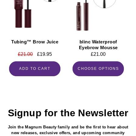
Tubing™ Brow Juice
blinc Waterproof
Eyebrow Mousse
Regular
£21.00
Sale
£19.95
Regular
£21.00
price
price
price
ADD TO CART
CHOOSE OPTIONS
Signup for the Newsletter
Join the Magnum Beauty family and be the first to hear about
new releases, exclusive offers, and upcoming community