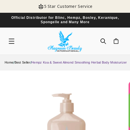
SKIP TO
5 Star Customer Service
CONTENT
Official Distributor for Blinc, Hempz, Bosley, Keranique,
Spongelle and Many More
CART
/
/
Home
Best Seller
Hempz Koa & Sweet Almond Smoothing Herbal Body Moisturizer
SKIP TO
PRODUCT
INFORMATION