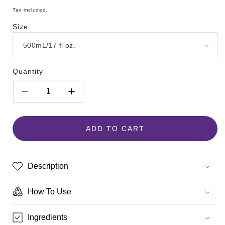
price
Tax included.
Size
Quantity
Decrease
Increase
quantity
quantity
for
for
Hempz
Hempz
ADD TO CART
Koa
Koa
&amp;
&amp;
Sweet
Sweet
Description
Almond
Almond
Smoothing
Smoothing
Herbal
Herbal
How To Use
Body
Body
Moisturizer
Moisturizer
Ingredients