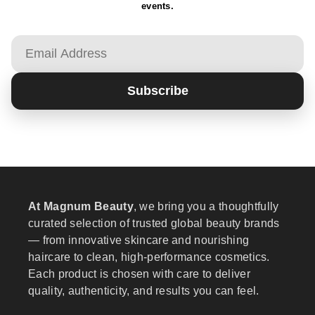
events.
Email
Subscribe
At Magnum Beauty
, we bring you a thoughtfully
curated selection of trusted global beauty brands
— from innovative skincare and nourishing
haircare to clean, high-performance cosmetics.
Each product is chosen with care to deliver
quality, authenticity, and results you can feel.