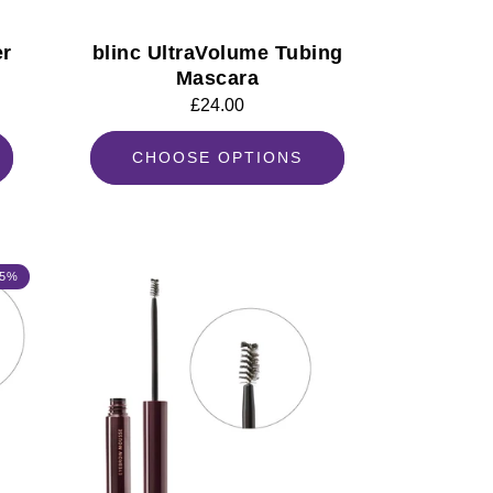
er
blinc UltraVolume Tubing
Mascara
Regular
£24.00
price
CHOOSE OPTIONS
 5%