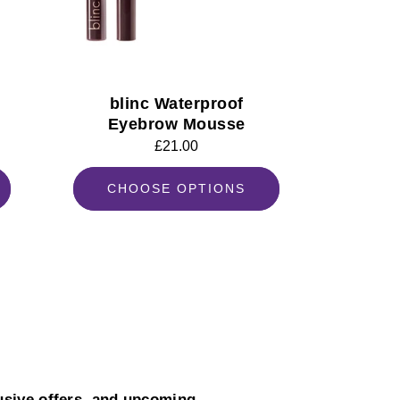
blinc Waterproof
Eyebrow Mousse
Regular
£21.00
price
CHOOSE OPTIONS
usive offers, and upcoming