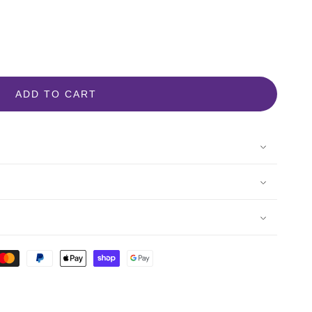
ADD TO CART