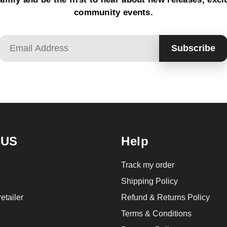
community events.
Email
Subscribe
 US
Help
Track my order
Shipping Policy
etailer
Refund & Returns Policy
Terms & Conditions