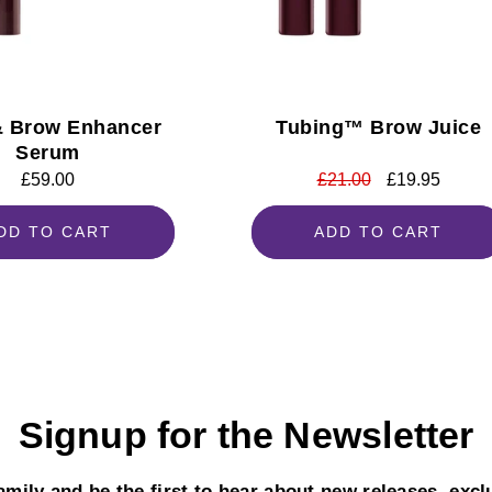
& Brow Enhancer
Tubing™ Brow Juice
Serum
Regular
£59.00
Regular
£21.00
Sale
£19.95
price
price
price
DD TO CART
ADD TO CART
Signup for the Newsletter
mily and be the first to hear about new releases, excl