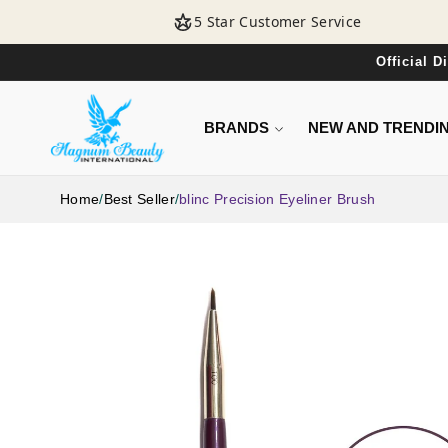
SKIP TO
5 Star Customer Service
CONTENT
Official 
BRANDS
NEW AND TRENDI
Home
/
Best Seller
/
blinc Precision Eyeliner Brush
SKIP TO
PRODUCT
INFORMATION