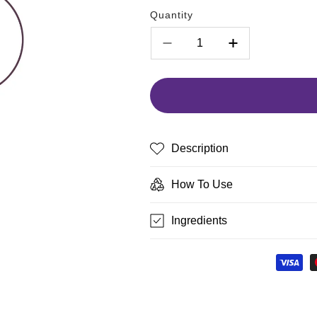
Quantity
Decrease
Increase
quantity
quantity
for
for
blinc
blinc
Precision
Precision
Eyeliner
Eyeliner
Brush
Brush
Description
How To Use
Ingredients
Payment
methods