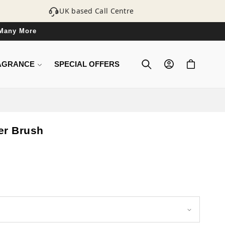
UK based Call Centre
 Many More
LOG
CART
AGRANCE
SPECIAL OFFERS
IN
ner Brush