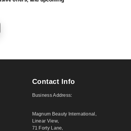
Contact Info
Business Address:
Magnum Beauty International,
Linear View,
71 Forty Lane,