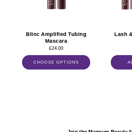
Blinc Amplified Tubing
Lash 
Mascara
Regular
£24.00
price
CHOOSE OPTIONS
A
Join the Magnum Beauty fa