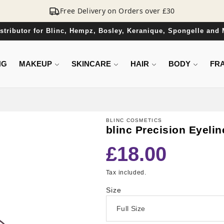
Free Delivery on Orders over £30
Distributor for Blinc, Hempz, Bosley, Keranique, Spongelle and
NG
MAKEUP
SKINCARE
HAIR
BODY
FR
BLINC COSMETICS
blinc Precision Eyeli
Regular
£18.00
price
Tax included.
Size