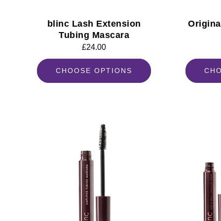
blinc Lash Extension
Origin
Tubing Mascara
Regular
£24.00
price
CHOOSE OPTIONS
CHO