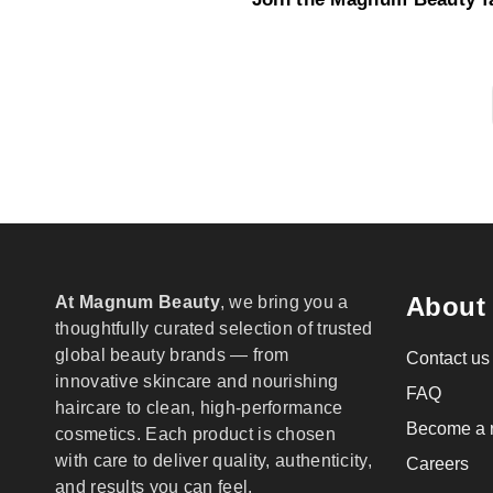
About
At Magnum Beauty
, we bring you a
thoughtfully curated selection of trusted
global beauty brands — from
Contact us
innovative skincare and nourishing
FAQ
haircare to clean, high-performance
Become a r
cosmetics. Each product is chosen
with care to deliver quality, authenticity,
Careers
and results you can feel.