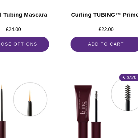
al Tubing Mascara
Curling TUBING™ Prim
Regular
£24.00
Regular
£22.00
price
price
OSE OPTIONS
ADD TO CART
SAVE