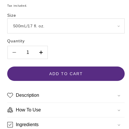
price
Tax included.
Size
Quantity
Decrease
Increase
quantity
quantity
for
for
Hempz
Hempz
ADD TO CART
Pomegranate
Pomegranate
Herbal
Herbal
Body
Body
Description
Moisturizer
Moisturizer
How To Use
Ingredients