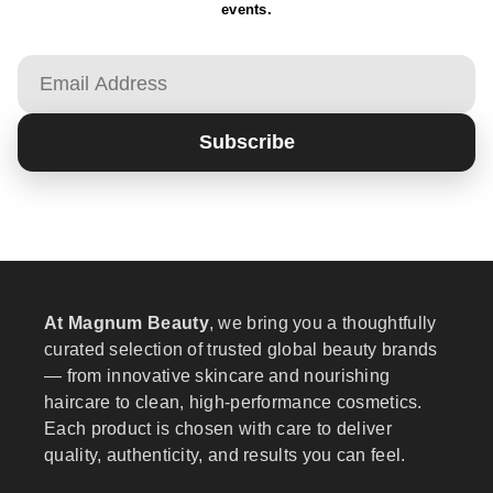
events.
Email
Subscribe
At Magnum Beauty
, we bring you a thoughtfully
curated selection of trusted global beauty brands
— from innovative skincare and nourishing
haircare to clean, high-performance cosmetics.
Each product is chosen with care to deliver
quality, authenticity, and results you can feel.