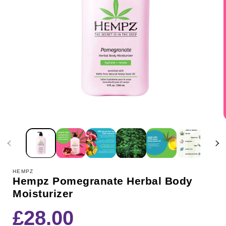
HEMPZ
Hempz Pomegranate Herbal Body
Moisturizer
Regular
£28.00