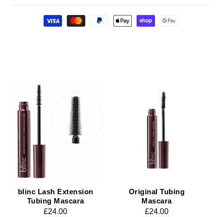
Payment
methods
blinc Lash Extension
Original Tubing
Tubing Mascara
Mascara
Regular
£24.00
Regular
£24.00