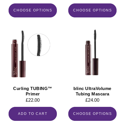
price
price
CHOOSE OPTIONS
CHOOSE OPTIONS
Curling TUBING™
blinc UltraVolume
Primer
Tubing Mascara
Regular
£22.00
Regular
£24.00
price
price
ADD TO CART
CHOOSE OPTIONS