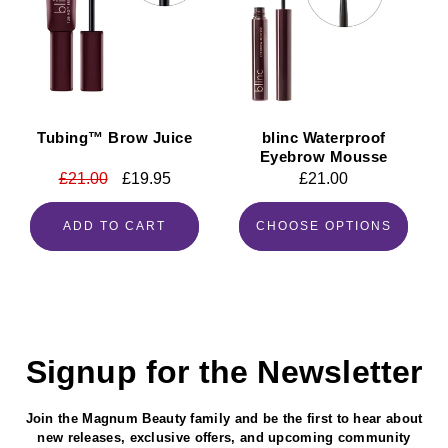
Tubing™ Brow Juice
blinc Waterproof
Eyebrow Mousse
Regular
£21.00
Sale
£19.95
Regular
£21.00
price
price
price
ADD TO CART
CHOOSE OPTIONS
Signup for the Newsletter
Join the Magnum Beauty family and be the first to hear about
new releases, exclusive offers, and upcoming community