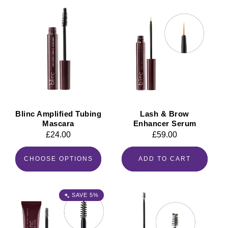
Blinc Amplified Tubing
Lash & Brow
Mascara
Enhancer Serum
Regular
£24.00
Regular
£59.00
price
price
CHOOSE OPTIONS
ADD TO CART
SAVE 5%