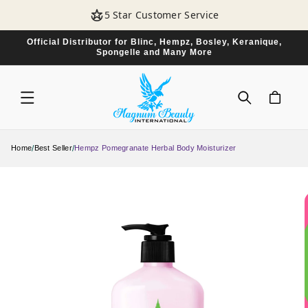
SKIP TO
5 Star Customer Service
CONTENT
Official Distributor for Blinc, Hempz, Bosley, Keranique,
Spongelle and Many More
CART
/
/
Home
Best Seller
Hempz Pomegranate Herbal Body Moisturizer
SKIP TO
PRODUCT
INFORMATION