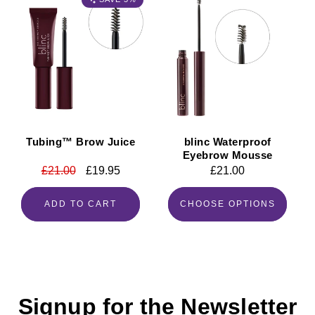
Tubing™ Brow Juice
blinc Waterproof
Eyebrow Mousse
Regular
£21.00
Sale
£19.95
Regular
£21.00
price
price
price
ADD TO CART
CHOOSE OPTIONS
Signup for the Newsletter