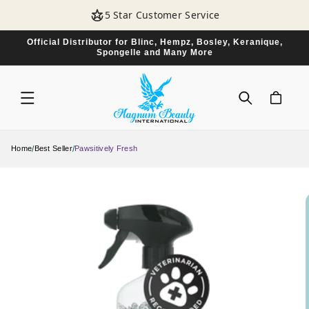
SKIP TO
5 Star Customer Service
CONTENT
Official Distributor for Blinc, Hempz, Bosley, Keranique,
Spongelle and Many More
CART
/
/
Home
Best Seller
Pawsitively Fresh
SKIP TO
PRODUCT
INFORMATION