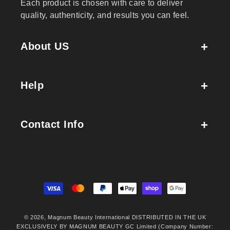
Each product is chosen with care to deliver
quality, authenticity, and results you can feel.
About US
Help
Contact Info
Payment
methods
© 2026,
Magnum Beauty International
DISTRIBUTED IN THE UK
EXCLUSIVELY BY MAGNUM BEAUTY GC Limited (Company Number: