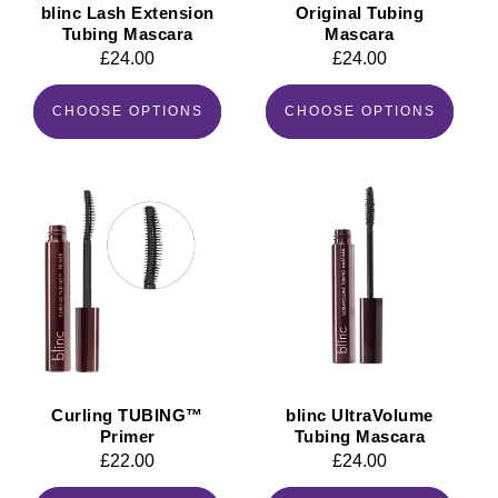
blinc Lash Extension
Original Tubing
Tubing Mascara
Mascara
Regular
£24.00
Regular
£24.00
price
price
CHOOSE OPTIONS
CHOOSE OPTIONS
Curling TUBING™
blinc UltraVolume
Primer
Tubing Mascara
Regular
£22.00
Regular
£24.00
price
price