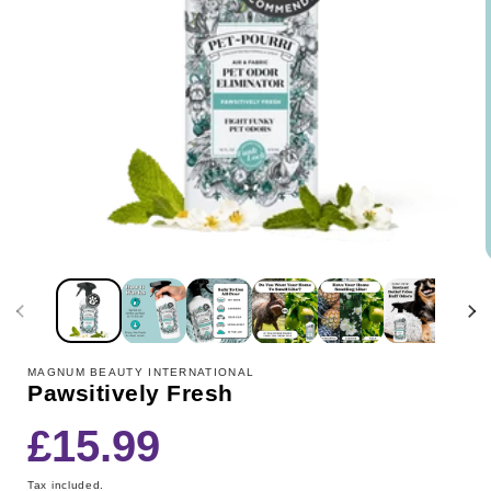
MAGNUM BEAUTY INTERNATIONAL
Pawsitively Fresh
Regular
£15.99
price
Tax included.