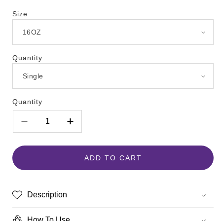
Size
Quantity
Quantity
Decrease
Increase
quantity
quantity
for
for
Pawsitively
Pawsitively
ADD TO CART
Fresh
Fresh
Description
How To Use