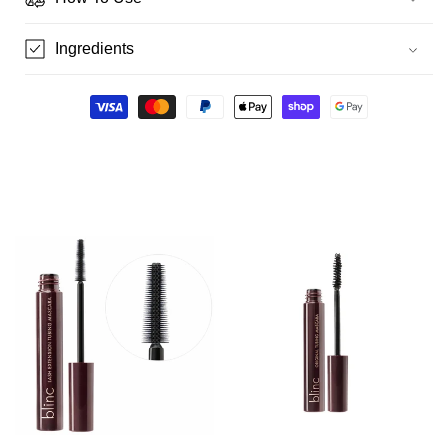
Ingredients
Payment
methods