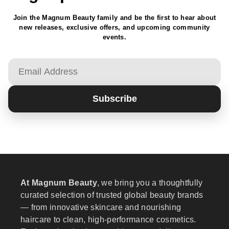
Join the Magnum Beauty family and be the first to hear about
new releases, exclusive offers, and upcoming community
events.
Email
Subscribe
At Magnum Beauty
, we bring you a thoughtfully
curated selection of trusted global beauty brands
— from innovative skincare and nourishing
haircare to clean, high-performance cosmetics.