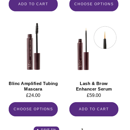
ADD TO CART
CHOOSE OPTIONS
Blinc Amplified Tubing
Lash & Brow
Mascara
Enhancer Serum
Regular
£24.00
Regular
£59.00
price
price
CHOOSE OPTIONS
ADD TO CART
SAVE 5%